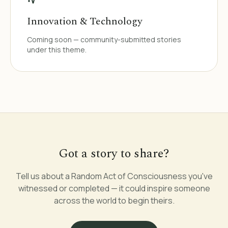
Innovation & Technology
Coming soon — community-submitted stories
under this theme.
Got a story to share?
Tell us about a Random Act of Consciousness you've
witnessed or completed — it could inspire someone
across the world to begin theirs.