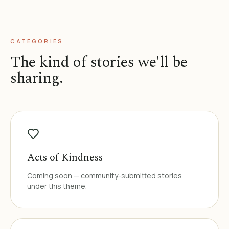
CATEGORIES
The kind of stories we'll be
sharing.
Acts of Kindness
Coming soon — community-submitted stories
under this theme.