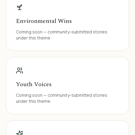
Environmental Wins
Coming soon — community-submitted stories
under this theme.
Youth Voices
Coming soon — community-submitted stories
under this theme.