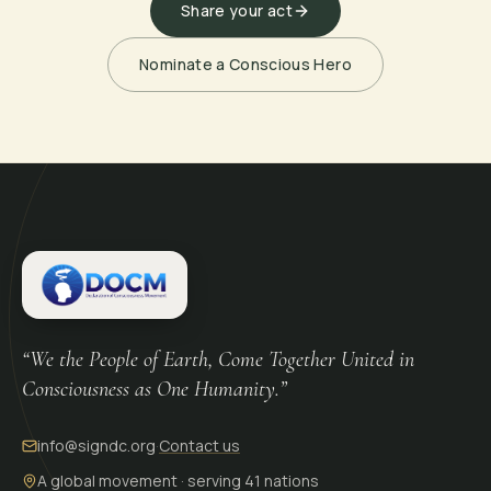
Share your act
Nominate a Conscious Hero
“We the People of Earth, Come Together United in
Consciousness as One Humanity.”
info@signdc.org
·
Contact us
A global movement · serving 41 nations