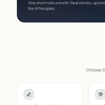
One short note a month. Real stories, upcomi
the 9 Principles.
Choose th