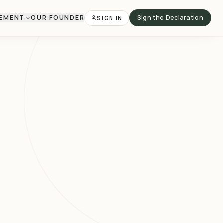
VEMENT
OUR FOUNDER
Sign the Declaration
SIGN IN