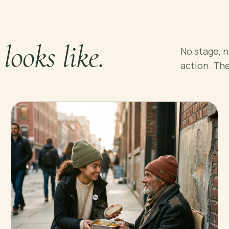
1 looks like.
No stage, n
action. Th