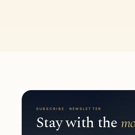
SUBSCRIBE · NEWSLETTER
Stay with the
mo