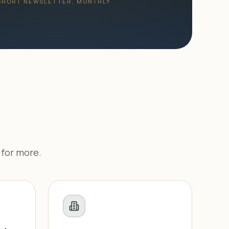
 SHORT NEWSLETTER, MONTHLY
 for more.