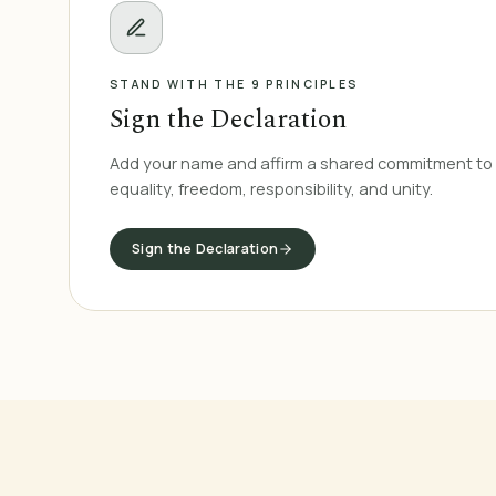
STAND WITH THE 9 PRINCIPLES
Sign the Declaration
Add your name and affirm a shared commitment to 
equality, freedom, responsibility, and unity.
Sign the Declaration