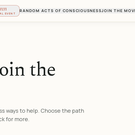
11.11
RANDOM ACTS OF CONSCIOUSNESS
JOIN THE MO
AL EVENT
oin the
ss ways to help. Choose the path
ck for more.