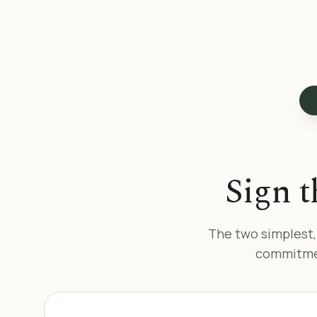
Sign t
The two simplest,
commitmen