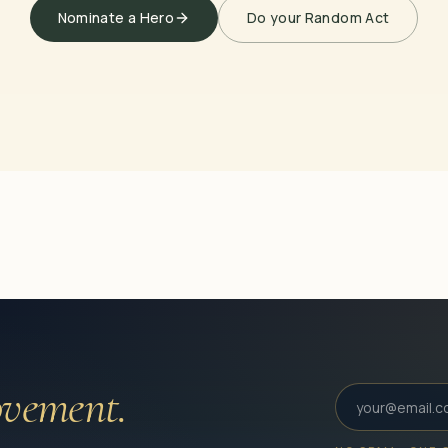
Nominate a Hero
Do your Random Act
vement.