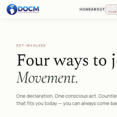
HOME
ABOUT
GLOB
GET INVOLVED
Four ways to j
Movement.
One declaration. One conscious act. Countle
that fits you today — you can always come ba