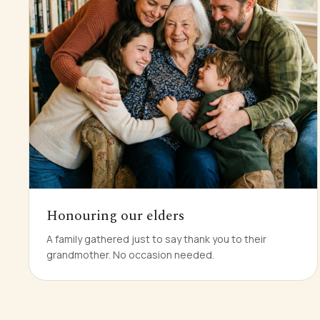
Honouring our elders
A family gathered just to say thank you to their
grandmother. No occasion needed.