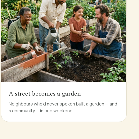
A street becomes a garden
Neighbours who'd never spoken built a garden — and
a community — in one weekend.