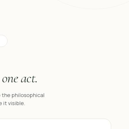
e
one act.
 the philosophical
t visible.