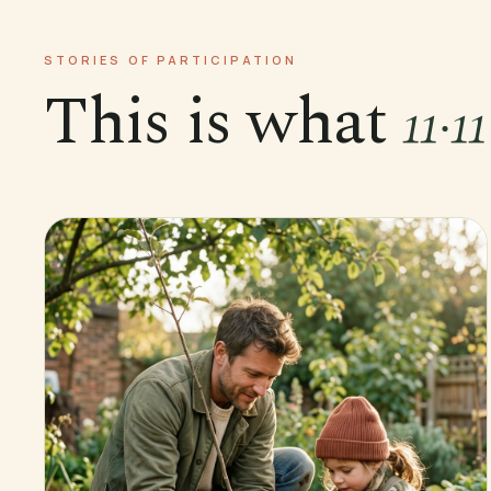
STORIES OF PARTICIPATION
This is what
11·1