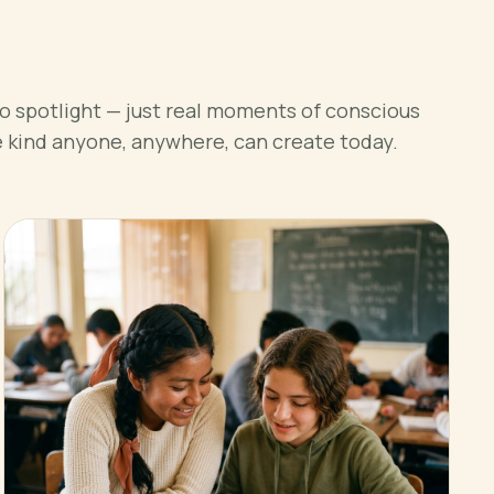
o spotlight — just real moments of conscious
e kind anyone, anywhere, can create today.