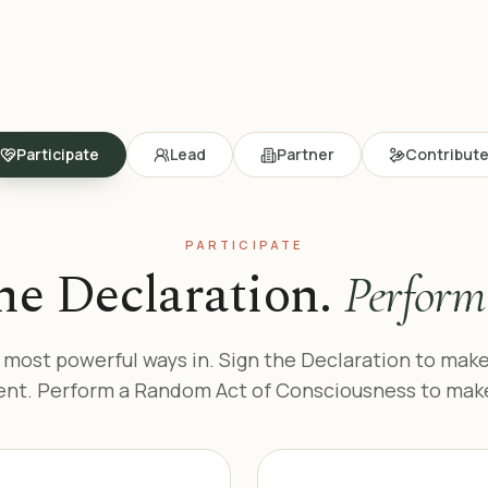
Participate
Lead
Partner
Contribut
PARTICIPATE
he Declaration.
Perform 
 most powerful ways in. Sign the Declaration to make
t. Perform a Random Act of Consciousness to make i