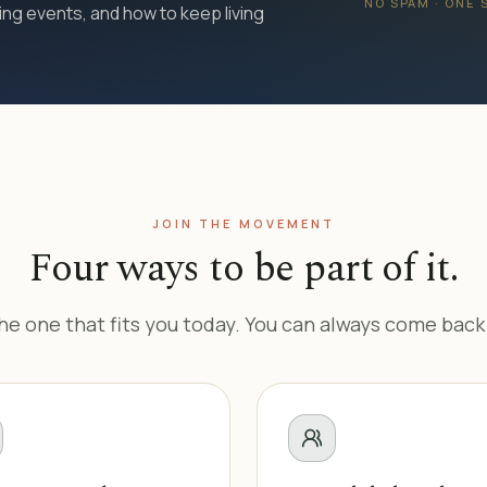
NO SPAM · ONE
ng events, and how to keep living
JOIN THE MOVEMENT
Four ways to be part of it.
e one that fits you today. You can always come back