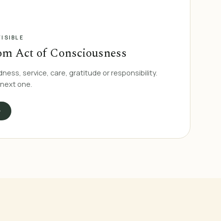
ISIBLE
om Act of Consciousness
dness, service, care, gratitude or responsibility.
 next one.