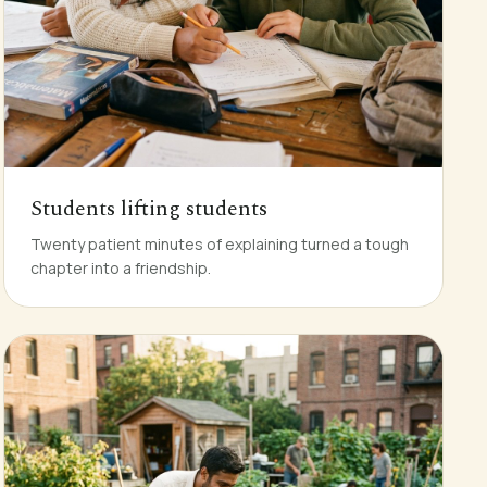
Students lifting students
Twenty patient minutes of explaining turned a tough
chapter into a friendship.