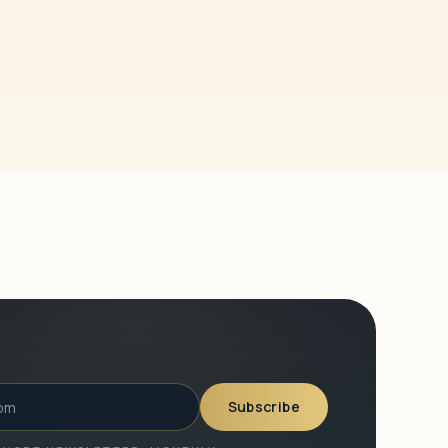
Subscribe