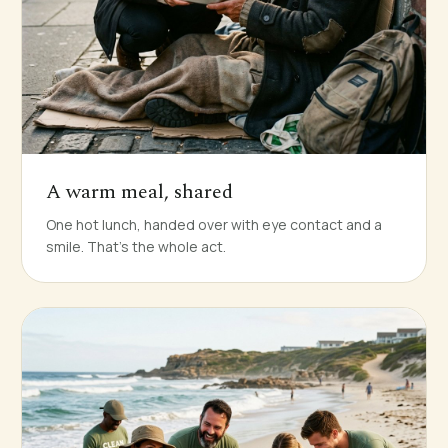
A warm meal, shared
One hot lunch, handed over with eye contact and a
smile. That's the whole act.