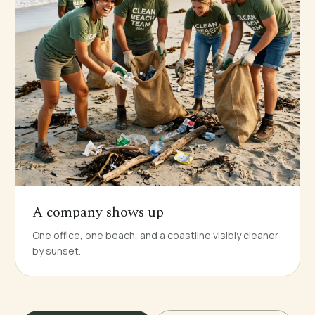
A company shows up
One office, one beach, and a coastline visibly cleaner
by sunset.