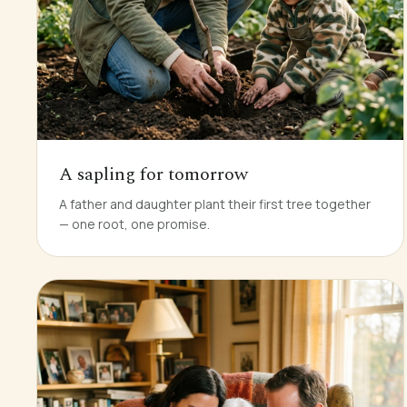
A sapling for tomorrow
A father and daughter plant their first tree together
— one root, one promise.