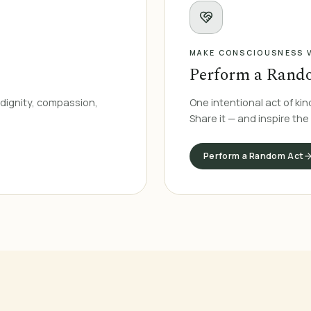
MAKE CONSCIOUSNESS V
Perform a Rand
dignity, compassion,
One intentional act of kin
Share it — and inspire the
Perform a Random Act