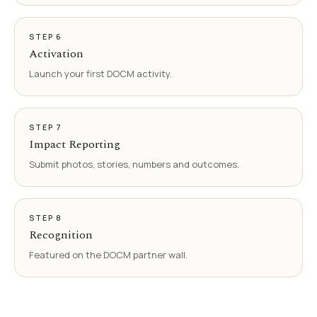
STEP
6
Activation
Launch your first DOCM activity.
STEP
7
Impact Reporting
Submit photos, stories, numbers and outcomes.
STEP
8
Recognition
Featured on the DOCM partner wall.