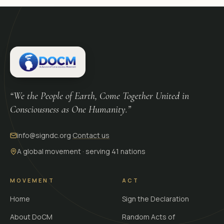
“We the People of Earth, Come Together United in
Consciousness as One Humanity.”
info@signdc.org
·
Contact us
A global movement · serving 41 nations
MOVEMENT
ACT
Home
Sign the Declaration
About DoCM
Random Acts of