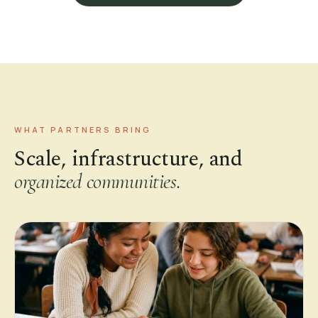
WHAT PARTNERS BRING
Scale, infrastructure, and
organized communities.