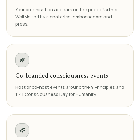
Your organisation appears on the public Partner
Wall visited by signatories, ambassadors and
press.
Co-branded consciousness events
Host or co-host events around the 9 Principles and
11·11 Consciousness Day for Humanity.