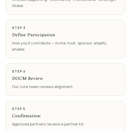
Global.
STEP
3
Define Participation
How you'll contribute — invite, host, sponsor, amplify,
enable.
STEP
4
DOCM Review
Our core team reviews alignment.
STEP
5
Confirmation
Approved partners receive a partner kit.