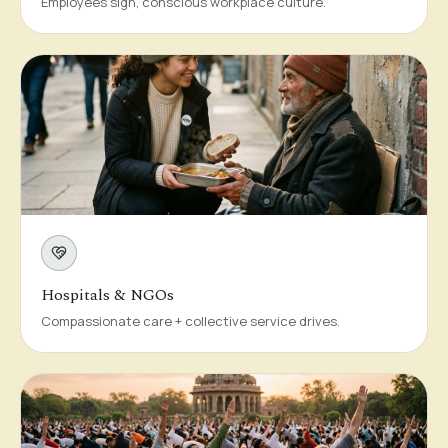
Employees sign, conscious workplace culture.
Hospitals & NGOs
Compassionate care + collective service drives.