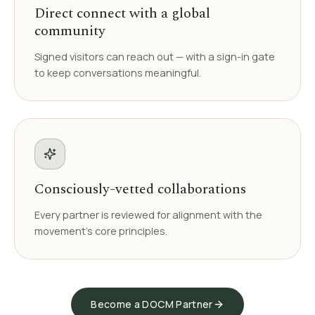
Direct connect with a global
community
Signed visitors can reach out — with a sign-in gate
to keep conversations meaningful.
Consciously-vetted collaborations
Every partner is reviewed for alignment with the
movement's core principles.
Become a DOCM Partner