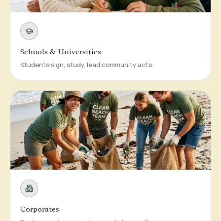
Schools & Universities
Students sign, study, lead community acts.
Corporates