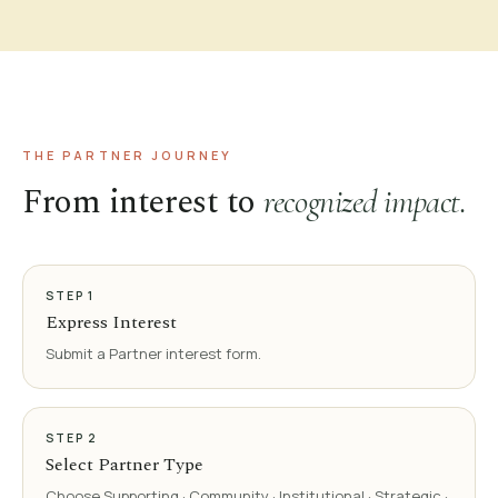
THE PARTNER JOURNEY
From interest to
recognized impact.
STEP
1
Express Interest
Submit a Partner interest form.
STEP
2
Select Partner Type
Choose Supporting · Community · Institutional · Strategic ·