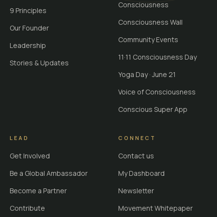
Consciousness
9 Principles
Consciousness Wall
Our Founder
Community Events
Leadership
11·11 Consciousness Day
Stories & Updates
Yoga Day · June 21
Voice of Consciousness
Conscious Super App
LEAD
CONNECT
Get Involved
Contact us
Be a Global Ambassador
My Dashboard
Become a Partner
Newsletter
Contribute
Movement Whitepaper