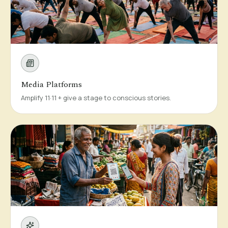
Media Platforms
Amplify 11·11 + give a stage to conscious stories.