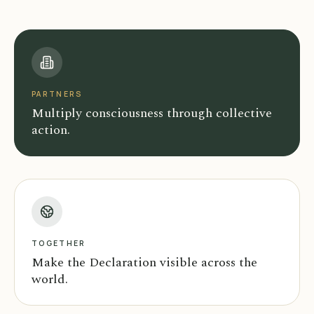
PARTNERS
Multiply consciousness through collective
action.
TOGETHER
Make the Declaration visible across the
world.