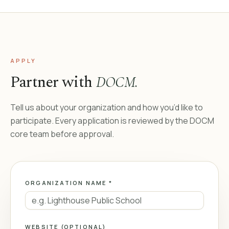
APPLY
Partner with
DOCM.
Tell us about your organization and how you’d like to
participate. Every application is reviewed by the DOCM
core team before approval.
ORGANIZATION NAME *
WEBSITE (OPTIONAL)