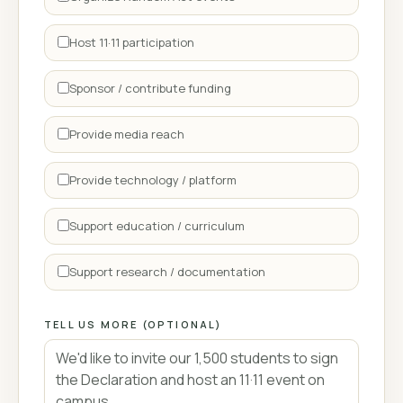
Host 11·11 participation
Sponsor / contribute funding
Provide media reach
Provide technology / platform
Support education / curriculum
Support research / documentation
TELL US MORE (OPTIONAL)