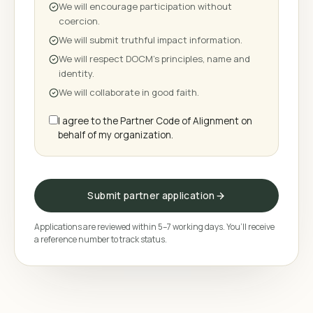
We will encourage participation without
coercion.
We will submit truthful impact information.
We will respect DOCM's principles, name and
identity.
We will collaborate in good faith.
I agree to the Partner Code of Alignment on
behalf of my organization.
Submit partner application
Applications are reviewed within 5–7 working days. You’ll receive
a reference number to track status.