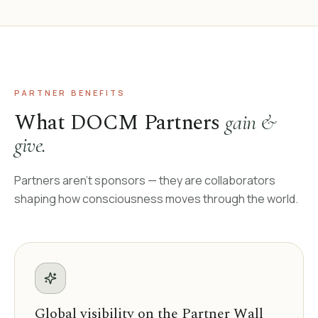
PARTNER BENEFITS
What DOCM Partners
gain &
give.
Partners aren't sponsors — they are collaborators
shaping how consciousness moves through the world.
Global visibility on the Partner Wall