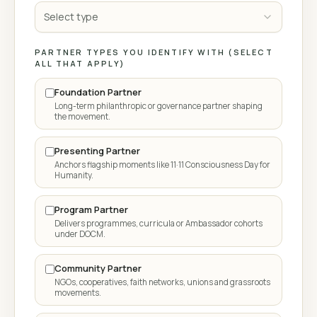
Select type
PARTNER TYPES YOU IDENTIFY WITH (SELECT
ALL THAT APPLY)
Foundation Partner
Long-term philanthropic or governance partner shaping
the movement.
Presenting Partner
Anchors flagship moments like 11·11 Consciousness Day for
Humanity.
Program Partner
Delivers programmes, curricula or Ambassador cohorts
under DOCM.
Community Partner
NGOs, cooperatives, faith networks, unions and grassroots
movements.