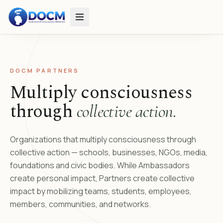
DOCM PARTNERS
Multiply consciousness
through
collective action.
Organizations that multiply consciousness through
collective action — schools, businesses, NGOs, media,
foundations and civic bodies. While Ambassadors
create personal impact, Partners create collective
impact by mobilizing teams, students, employees,
members, communities, and networks.