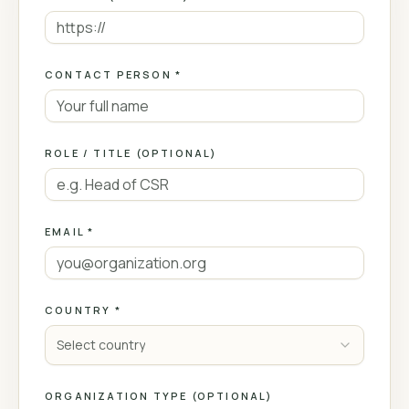
CONTACT PERSON *
ROLE / TITLE (OPTIONAL)
EMAIL *
COUNTRY *
Select country
ORGANIZATION TYPE (OPTIONAL)