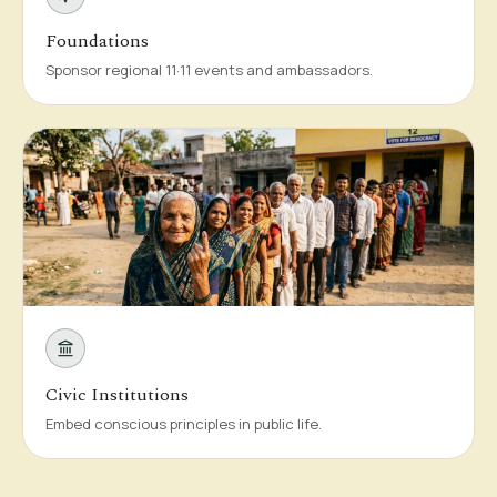
Foundations
Sponsor regional 11·11 events and ambassadors.
Civic Institutions
Embed conscious principles in public life.