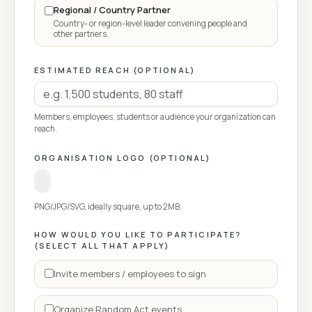
Regional / Country Partner
Country- or region-level leader convening people and
other partners.
ESTIMATED REACH (OPTIONAL)
Members, employees, students or audience your organization can
reach.
ORGANISATION LOGO (OPTIONAL)
PNG/JPG/SVG, ideally square, up to 2MB.
HOW WOULD YOU LIKE TO PARTICIPATE?
(SELECT ALL THAT APPLY)
Invite members / employees to sign
Organize Random Act events