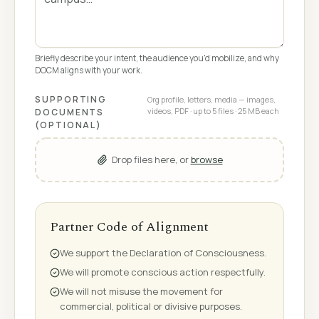
Briefly describe your intent, the audience you'd mobilize, and why
DOCM aligns with your work.
SUPPORTING
Org profile, letters, media — images,
videos, PDF · up to 5 files · 25 MB each
DOCUMENTS
(OPTIONAL)
Drop files here, or
browse
Partner Code of Alignment
We support the Declaration of Consciousness.
We will promote conscious action respectfully.
We will not misuse the movement for
commercial, political or divisive purposes.