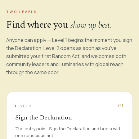
TWO LEVELS
Find where you
show up best.
Anyone can apply — Level 1 begins the moment you sign
the Declaration. Level 2 opens as soon as you’ve
submitted your first Random Act, and welcomes both
community leaders and Luminaries with global reach
through the same door.
0
1
LEVEL 1
Sign the Declaration
The entry point. Sign the Declaration and begin with
one conscious act.