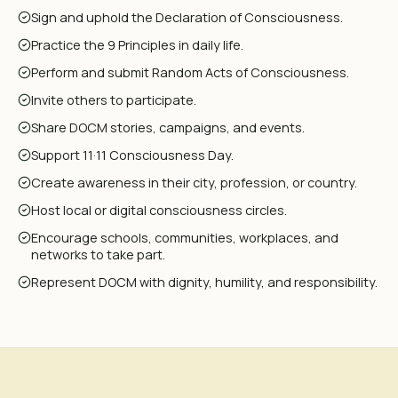
Sign and uphold the Declaration of Consciousness.
Practice the 9 Principles in daily life.
Perform and submit Random Acts of Consciousness.
Invite others to participate.
Share DOCM stories, campaigns, and events.
Support 11·11 Consciousness Day.
Create awareness in their city, profession, or country.
Host local or digital consciousness circles.
Encourage schools, communities, workplaces, and
networks to take part.
Represent DOCM with dignity, humility, and responsibility.