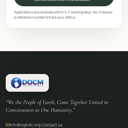
Applications are reviewed within 5–7 working days. You’ll receive
a reference number to track your status.
“We the People of Earth, Come Together United in
Consciousness as One Humanity.”
info@signdc.org
·
Contact us