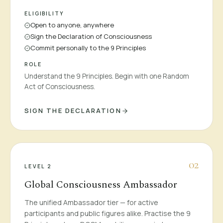
ELIGIBILITY
Open to anyone, anywhere
Sign the Declaration of Consciousness
Commit personally to the 9 Principles
ROLE
Understand the 9 Principles. Begin with one Random
Act of Consciousness.
SIGN THE DECLARATION
0
2
LEVEL 2
Global Consciousness Ambassador
The unified Ambassador tier — for active
participants and public figures alike. Practise the 9