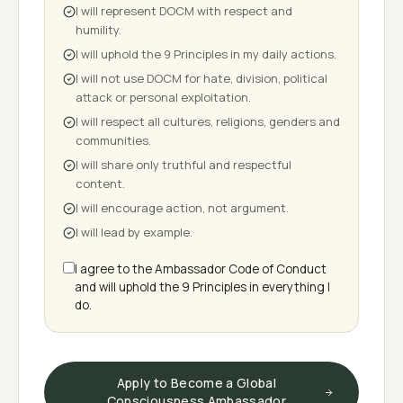
I will represent DOCM with respect and
humility.
I will uphold the 9 Principles in my daily actions.
I will not use DOCM for hate, division, political
attack or personal exploitation.
I will respect all cultures, religions, genders and
communities.
I will share only truthful and respectful
content.
I will encourage action, not argument.
I will lead by example.
I agree to the Ambassador Code of Conduct
and will uphold the 9 Principles in everything I
do.
Apply to Become a Global
Consciousness Ambassador