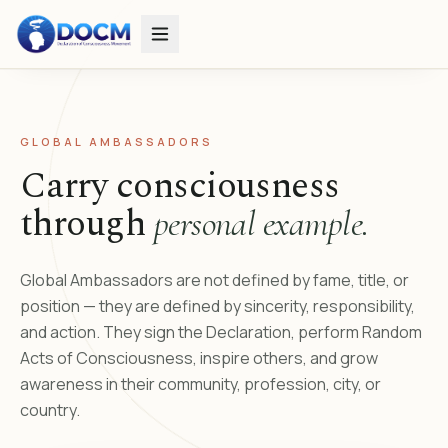
GLOBAL AMBASSADORS
Carry consciousness
through
personal example.
Global Ambassadors are not defined by fame, title, or
position — they are defined by sincerity, responsibility,
and action. They sign the Declaration, perform Random
Acts of Consciousness, inspire others, and grow
awareness in their community, profession, city, or
country.