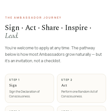
THE AMBASSADOR JOURNEY
Sign · Act · Share · Inspire ·
Lead.
You’re welcome to apply at any time. The pathway
below is how most Ambassadors grow naturally — but
it’s an invitation, not a checklist.
STEP 1
STEP 2
Sign
Act
Sign the Declaration of
Perform one Random Act of
Consciousness.
Consciousness.