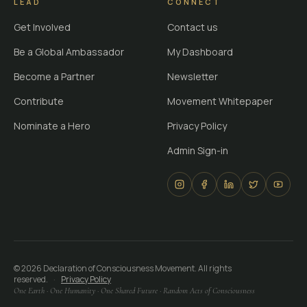
LEAD
CONNECT
Get Involved
Contact us
Be a Global Ambassador
My Dashboard
Become a Partner
Newsletter
Contribute
Movement Whitepaper
Nominate a Hero
Privacy Policy
Admin Sign-in
©
2026
Declaration of Consciousness Movement. All rights
reserved.
·
Privacy Policy
One Earth · One Humanity · One Shared Future · Random Acts of Consciousness