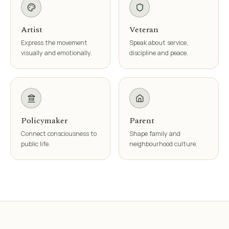
Artist
Veteran
Express the movement
Speak about service,
visually and emotionally.
discipline and peace.
Policymaker
Parent
Connect consciousness to
Shape family and
public life.
neighbourhood culture.