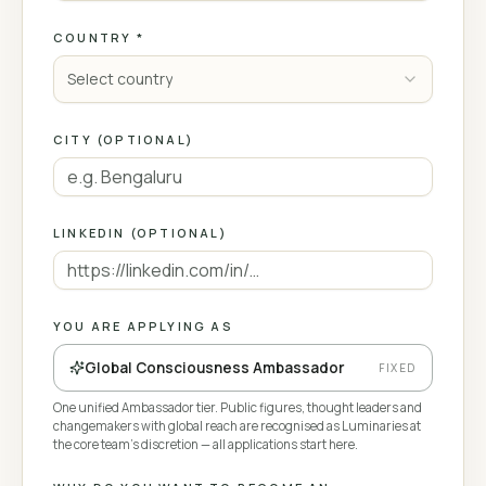
COUNTRY *
Select country
CITY (OPTIONAL)
LINKEDIN (OPTIONAL)
YOU ARE APPLYING AS
Global Consciousness Ambassador
FIXED
One unified Ambassador tier. Public figures, thought leaders and
changemakers with global reach are recognised as Luminaries at
the core team's discretion — all applications start here.