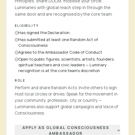
Principles, share DOCM, mobilise your circle.
Luminaries with global reach step in through the
same door and are recognised by the core team.
ELIGIBILITY
Has signed the Declaration
Has submitted at least one Random Act of
Consciousness
Agrees to the Ambassador Code of Conduct
Open to public figures, scientists, artists, founders,
spiritual teachers and civic leaders — Luminary
recognition is at the core team's discretion
ROLE
Perform and share Random Acts. Invite others to sign.
Host local circles or drives. Speak for the movement in
your community, profession, city or country —
Luminaries also support global campaigns and Voice of
Consciousness.
APPLY AS GLOBAL CONSCIOUSNESS
AMBASSADOR