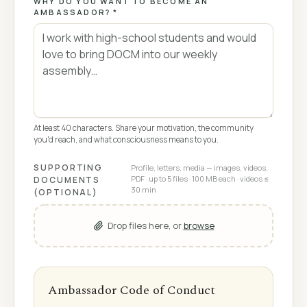
WHY DO YOU WANT TO BECOME AN
AMBASSADOR? *
At least 40 characters. Share your motivation, the community
you'd reach, and what consciousness means to you.
SUPPORTING
Profile, letters, media — images, videos,
PDF · up to 5 files · 100 MB each · videos ≤
DOCUMENTS
30 min
(OPTIONAL)
Drop files here, or
browse
Ambassador Code of Conduct