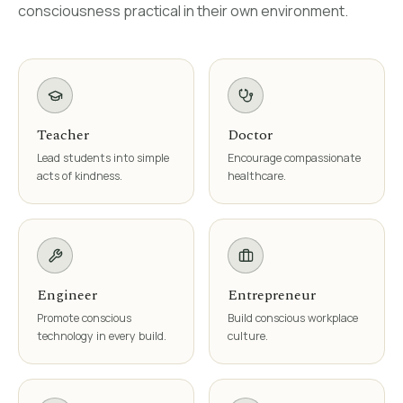
consciousness practical in their own environment.
Teacher
Doctor
Lead students into simple
Encourage compassionate
acts of kindness.
healthcare.
Engineer
Entrepreneur
Promote conscious
Build conscious workplace
technology in every build.
culture.