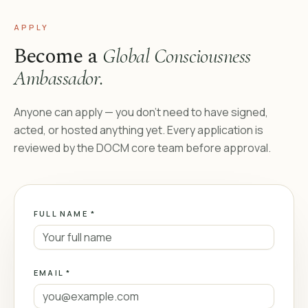
APPLY
Become a
Global Consciousness
Ambassador.
Anyone can apply — you don’t need to have signed,
acted, or hosted anything yet. Every application is
reviewed by the DOCM core team before approval.
FULL NAME *
EMAIL *