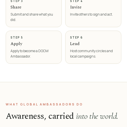
STEP 3
STEP 4
Share
Invite
Submit and share what you
Invite others to sign and act.
did.
STEP 5
STEP 6
Apply
Lead
Apply to become a DOCM
Host community circles and
Ambassador.
local campaigns.
WHAT GLOBAL AMBASSADORS DO
Awareness, carried
into the world.