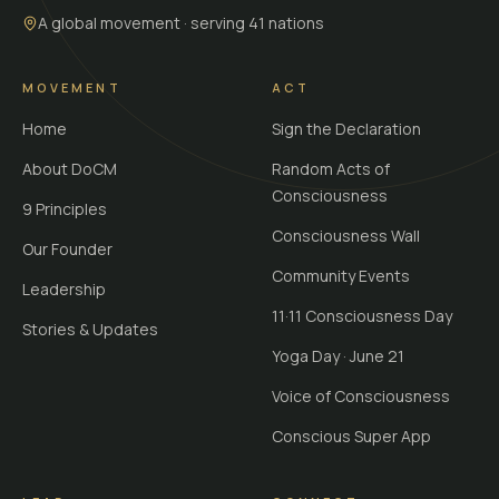
A global movement · serving 41 nations
MOVEMENT
ACT
Home
Sign the Declaration
About DoCM
Random Acts of
Consciousness
9 Principles
Consciousness Wall
Our Founder
Community Events
Leadership
11·11 Consciousness Day
Stories & Updates
Yoga Day · June 21
Voice of Consciousness
Conscious Super App