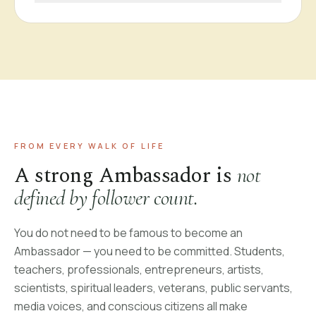
FROM EVERY WALK OF LIFE
A strong Ambassador is
not
defined by follower count.
You do not need to be famous to become an
Ambassador — you need to be committed. Students,
teachers, professionals, entrepreneurs, artists,
scientists, spiritual leaders, veterans, public servants,
media voices, and conscious citizens all make