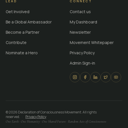
LEAD
CONNECT
Get Involved
Contact us
Be a Global Ambassador
My Dashboard
Become a Partner
Newsletter
Contribute
Movement Whitepaper
Nominate a Hero
Privacy Policy
Admin Sign-in
©
2026
Declaration of Consciousness Movement. All rights
reserved.
·
Privacy Policy
One Earth · One Humanity · One Shared Future · Random Acts of Consciousness