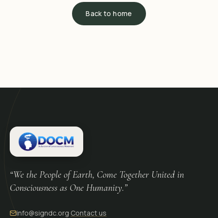
Back to home
“We the People of Earth, Come Together United in
Consciousness as One Humanity.”
info@signdc.org
·
Contact us