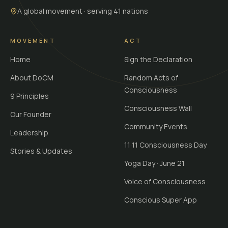
A global movement · serving 41 nations
MOVEMENT
ACT
Home
Sign the Declaration
About DoCM
Random Acts of
Consciousness
9 Principles
Consciousness Wall
Our Founder
Community Events
Leadership
11·11 Consciousness Day
Stories & Updates
Yoga Day · June 21
Voice of Consciousness
Conscious Super App