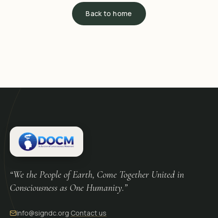
Back to home
“We the People of Earth, Come Together United in
Consciousness as One Humanity.”
info@signdc.org
·
Contact us