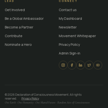
LEAD
CONNECT
Get Involved
Contact us
Be a Global Ambassador
My Dashboard
Become a Partner
Newsletter
Contribute
Movement Whitepaper
Nominate a Hero
Privacy Policy
Admin Sign-in
©
2026
Declaration of Consciousness Movement. All rights
reserved.
·
Privacy Policy
One Earth · One Humanity · One Shared Future · Random Acts of Consciousness