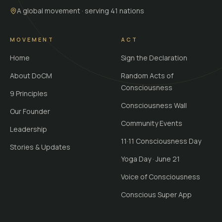
A global movement · serving 41 nations
MOVEMENT
ACT
Home
Sign the Declaration
About DoCM
Random Acts of
Consciousness
9 Principles
Consciousness Wall
Our Founder
Community Events
Leadership
11·11 Consciousness Day
Stories & Updates
Yoga Day · June 21
Voice of Consciousness
Conscious Super App