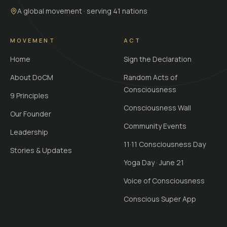
A global movement · serving 41 nations
MOVEMENT
ACT
Home
Sign the Declaration
About DoCM
Random Acts of
Consciousness
9 Principles
Consciousness Wall
Our Founder
Community Events
Leadership
11·11 Consciousness Day
Stories & Updates
Yoga Day · June 21
Voice of Consciousness
Conscious Super App