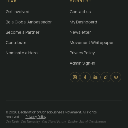
LEAD
CONNECT
Get Involved
Contact us
Be a Global Ambassador
My Dashboard
Become a Partner
Newsletter
Contribute
Movement Whitepaper
Nominate a Hero
Privacy Policy
Admin Sign-in
©
2026
Declaration of Consciousness Movement. All rights
reserved.
·
Privacy Policy
One Earth · One Humanity · One Shared Future · Random Acts of Consciousness