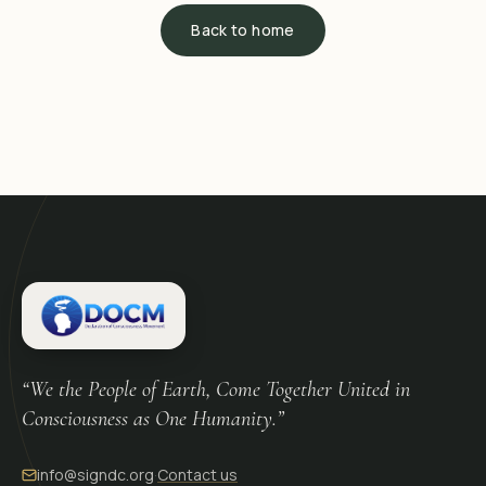
Back to home
“We the People of Earth, Come Together United in
Consciousness as One Humanity.”
info@signdc.org
·
Contact us